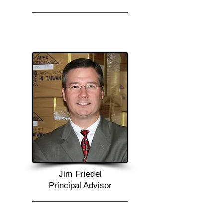
Jim Friedel
Principal Advisor