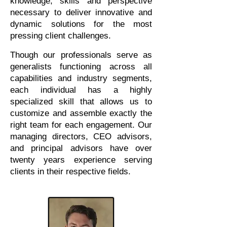
knowledge, skills and perspective
necessary to deliver innovative and
dynamic solutions for the most
pressing client challenges.
Though our professionals serve as
generalists functioning across all
capabilities and industry segments,
each individual has a highly
specialized skill that allows us to
customize and assemble exactly the
right team for each engagement. Our
managing directors, CEO advisors,
and principal advisors have over
twenty years experience serving
clients in their respective fields.