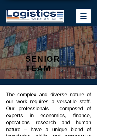
SENIOR
TEAM
The complex and diverse nature of
our work requires a versatile staff.
Our professionals – composed of
experts in economics, finance,
operations research and human
nature – have a unique blend of