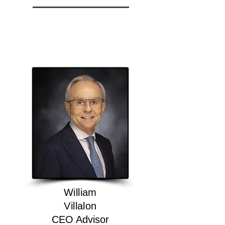
William
Villalon
CEO Advisor