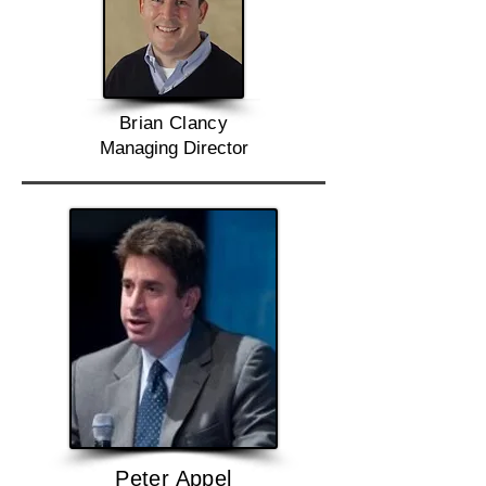
Brian Clancy
Managing Director
Peter Appel