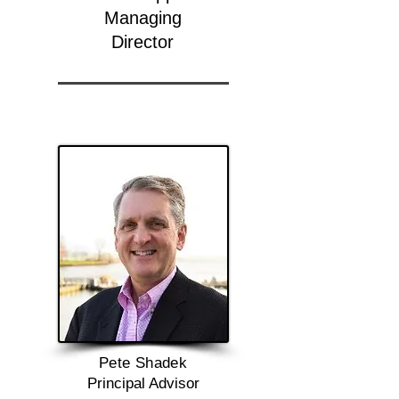
Managing
Director
Pete Shadek
Principal Advisor