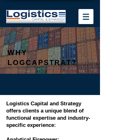
WHY
LOGCAPSTRAT?
Logistics Capital and Strategy
offers clients a unique blend of
functional expertise and industry-
specific experience:
Analytical Firepower: