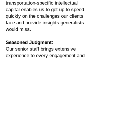
transportation-specific intellectual
capital enables us to get up to speed
quickly on the challenges our clients
face and provide insights generalists
would miss.
Seasoned Judgment:
Our senior staff brings extensive
experience to every engagement and
is committed to achieving optimal
outcomes for client objectives. As
senior executives understand,
analytical and industry expertise
must be applied using judgment that
has been accumulated over the
course of a career. This seasoned
judgment provides a pragmatic
perspective when developing
recommendations designed to
generate results in a timely manner.