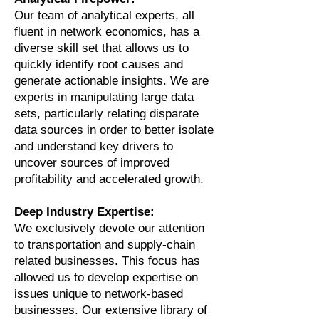
Our team of analytical experts, all
fluent in network economics, has a
diverse skill set that allows us to
quickly identify root causes and
generate actionable insights. We are
experts in manipulating large data
sets, particularly relating disparate
data sources in order to better isolate
and understand key drivers to
uncover sources of improved
profitability and accelerated growth.
Deep Industry Expertise:
We exclusively devote our attention
to transportation and supply-chain
related businesses. This focus has
allowed us to develop expertise on
issues unique to network-based
businesses. Our extensive library of