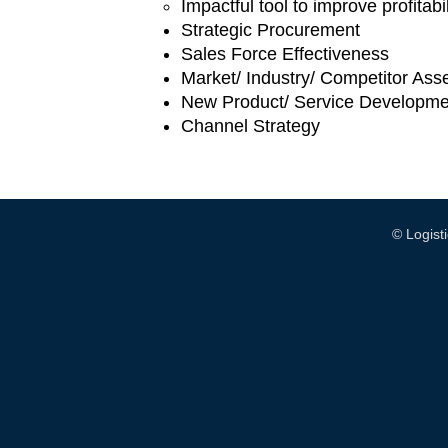
Impactful tool to improve profitab
Strategic Procurement
Sales Force Effectiveness
Market/ Industry/ Competitor As
New Product/ Service Developme
Channel Strategy
© Logis