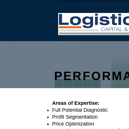
PERFORM
​Areas of Expertise:
Full Potential Diagnostic
Profit Segmentation
Price Optimization