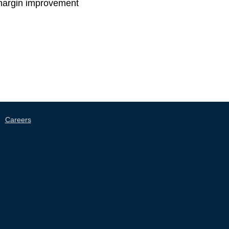
f margin improvement​
|
Careers