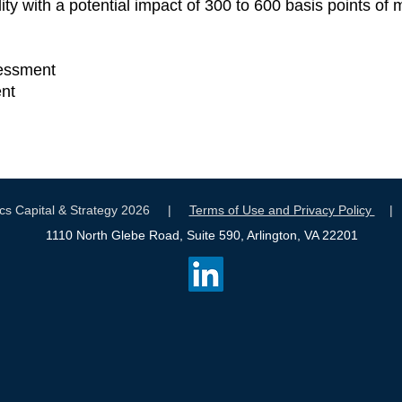
ility with a potential impact of 300 to 600 basis points o
sessment
nt
tics Capital & Strategy 2026 |
Terms of Use and Privacy Policy
1110 North Glebe Road, Suite 590, Arlington, VA 22201