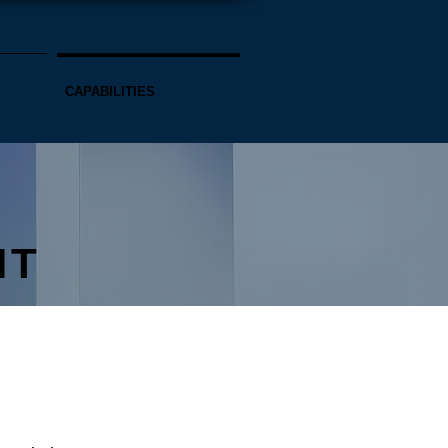
CAPABILITIES
NT