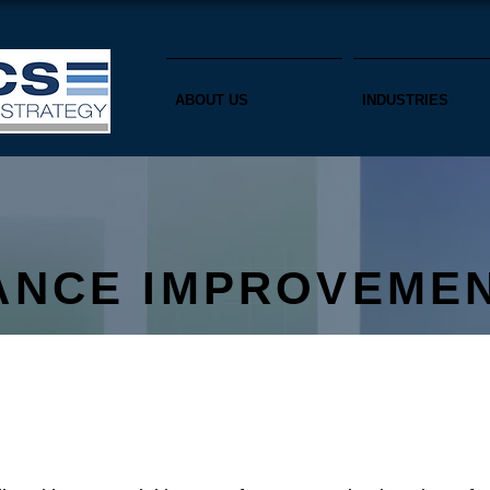
ABOUT US
INDUSTRIES
ANCE IMPROVEME