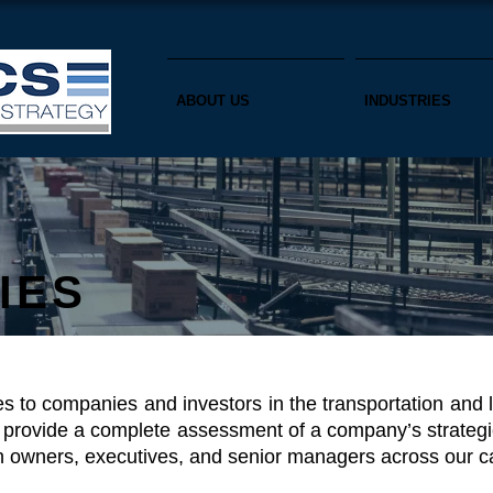
ABOUT US
INDUSTRIES
IES
es to companies and investors in the transportation and 
 provide a complete assessment of a company’s strategic
h owners, executives, and senior managers across our cap