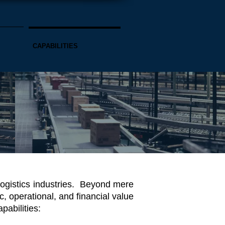
CAPABILITIES
logistics industries. Beyond mere
, operational, and financial value
abilities: