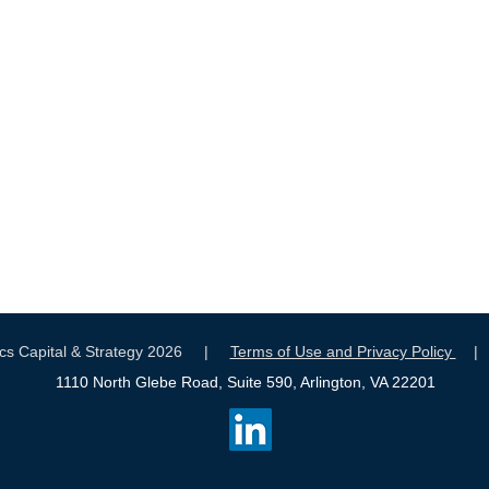
tics Capital & Strategy 2026 |
Terms of Use and Privacy Policy
1110 North Glebe Road, Suite 590, Arlington, VA 22201