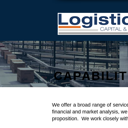
CAPABILIT
We offer a broad range of servic
financial and market analysis, we
proposition. We work closely wit