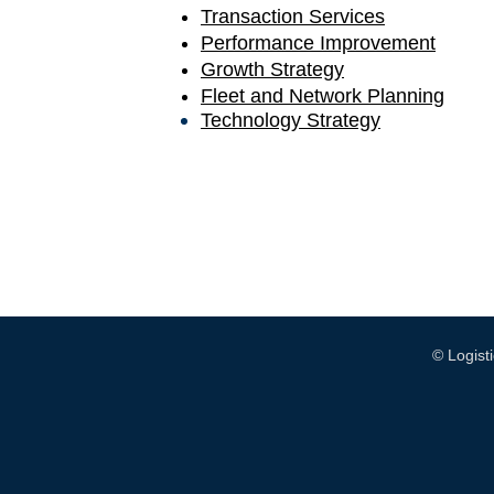
Transaction Services
Performance Improvement
Growth Strategy
Fleet and Network Planning
Technology Strategy
© Logis