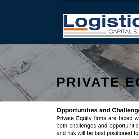
PRIVATE E
Opportunities and Challeng
Private Equity firms are faced 
both challenges and opportunitie
and risk will be best positioned 