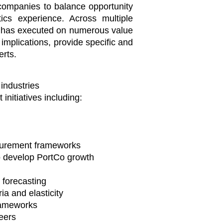
o companies to balance opportunity
tics experience. Across multiple
am has executed on numerous value
implications, provide specific and
erts.
 industries
nitiatives including:
ocurement frameworks
o develop PortCo growth
forecasting
a and elasticity ​
rameworks
eers