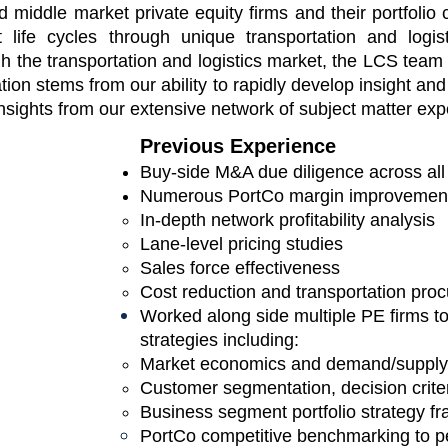
nd middle market
private equity firms and their portfoli
 life cycles through unique transportation and logis
gh the transportation and logistics market, the LCS te
iation stems from our ability to rapidly develop insight
and 
nsights from our extensive network of subject matter exp
Previous Experience
Buy-side M&A due diligence across all
Numerous PortCo margin improvement i
In-depth network profitability analysis​
Lane-level pricing studies
Sales force effectiveness
Cost reduction and transportation pr
Worked along side multiple PE firms t
strategies including:
Market economics and demand/supply 
Customer segmentation, decision criteri
Business segment portfolio st
rategy f
PortCo competitive benchmarking to p