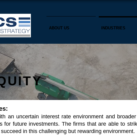
ABOUT US
INDUSTRIES
QUITY
es:
with an uncertain interest rate environment and broade
s for future investments. The firms that are able to str
to succeed in this challenging but rewarding
environment.