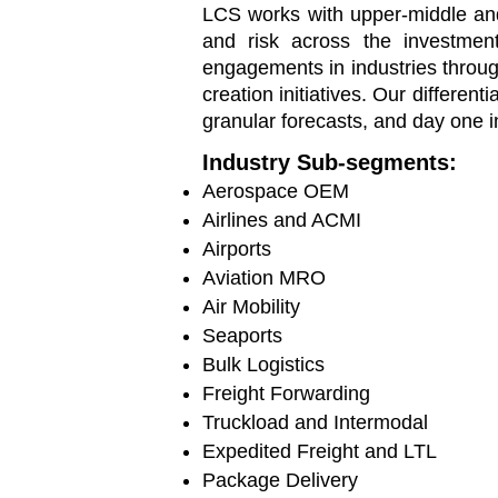
LCS works with
upper-middle a
and risk across the investment
engagements in industries throu
creation initiatives. Our different
granular forecasts, and day one i
Industry Sub-segments:
Aerospace OEM
Airlines and ACMI
Airport
s
Aviation MRO
Air Mobility
Seaports
Bulk Logistics
Freight Forwarding
Truckload and Intermodal
Expedited Freight and LTL
Package Delivery