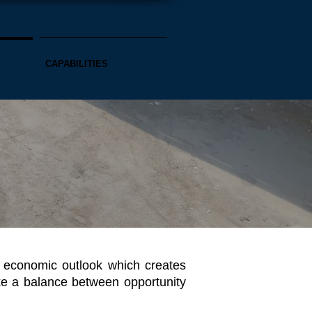
CAPABILITIES
r economic outlook which creates
ike a balance between opportunity