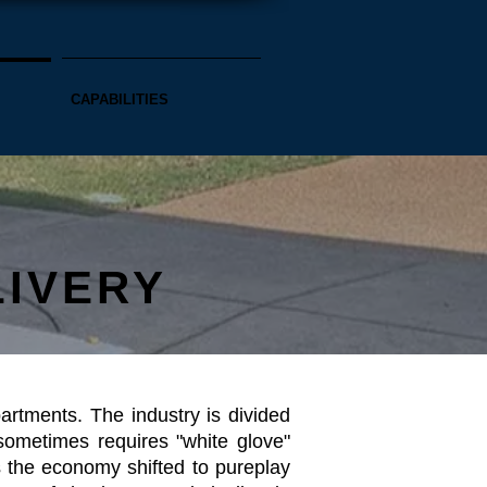
CAPABILITIES
LIVERY
rtments. The industry is divided
ometimes requires "white glove"
 the economy shifted to pureplay