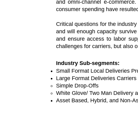
and omni-channel e-commerce. Ho
consumer spending have resulted
Critical questions for the indust
and will enough capacity survive
and ensure access to labor suppl
challenges for carriers, but also
Industry Sub-segments:
Small Format Local Deliveries Pr
Large Format Deliveries Carriers
Simple Drop-Offs​
White Glove/ Two Man Delivery 
Asset Based, Hybrid, and Non-As