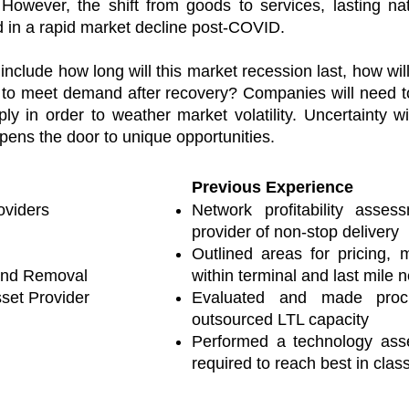
wever, the shift from goods to services, lasting nat
 in a rapid market decline post-COVID.
ry include how long will this market recession last, how 
 to meet demand after recovery? Companies will need to
y in order to weather market volatility. Uncertainty w
 opens the door to unique opportunities.
Previous Experience
oviders
Network profitability asses
provider of non-stop delivery
Outlined areas for pricing,
and Removal
within terminal and last mile 
set Provider
Evaluated and made proc
outsourced LTL capacity
Performed a technology ass
required to reach best in clas