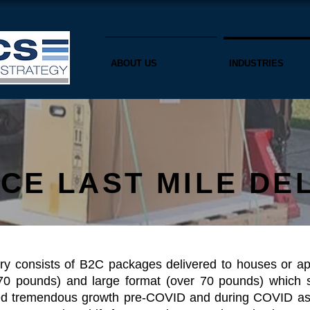
ABOUT US
INDUSTRIES
CE LAST MILE DE
ry consists of B2C packages delivered to houses or apa
0 pounds) and large format (over 70 pounds) which s
nced tremendous growth pre-COVID and during COVID as