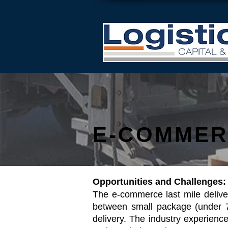
E-COMMER
Opportunities and Challenges:
The e-commerce last mile delive
between small package (under 7
delivery. The industry experie