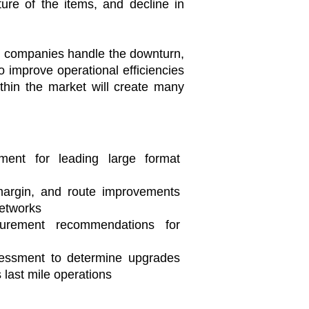
ure of the items, and decline in
will companies handle the downturn,
 improve operational efficiencies
ithin the market will create many
sment for leading large format
 margin, and route improvements
networks
urement recommendations for
essment to determine upgrades
s last mile operations