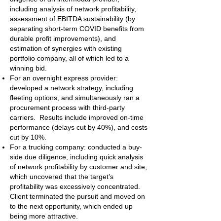
including analysis of network profitability,
assessment of EBITDA sustainability (by
separating short-term COVID benefits from
durable profit improvements), and
estimation of synergies with existing
portfolio company, all of which led to a
winning bid.
For an overnight express provider:
developed a network strategy, including
fleeting options, and simultaneously ran a
procurement process with third-party
carriers. Results include improved on-time
performance (delays cut by 40%), and costs
cut by 10%.
For a trucking company: conducted a buy-
side due diligence, including quick analysis
of network profitability by customer and site,
which uncovered that the target’s
profitability was excessively concentrated.
Client terminated the pursuit and moved on
to the next opportunity, which ended up
being more attractive.