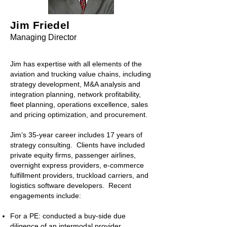
Jim Friedel
Managing Di
rector
Jim has
expertise with all elements of the
aviation and trucking value chains, including
strategy development, M&A analysis and
integration planning, network profitability,
fleet planning, operations excellence, sales
and pricing optimization, and procurement.
Jim’s 35-year career includes 17 years of
strategy consulting. Clients have included
private equity firms, passenger airlines,
overnight express providers, e-commerce
fulfillment providers, truckload carriers, and
logistics software developers. Recent
engagements include:
For a PE: conducted a buy-side due
diligence of an intermodal provider,