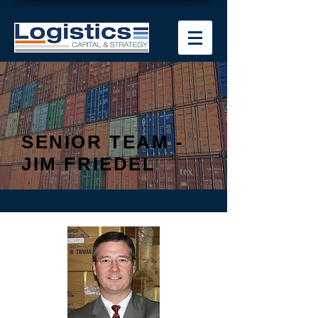
SENIOR TEAM -
JIM FRIEDEL