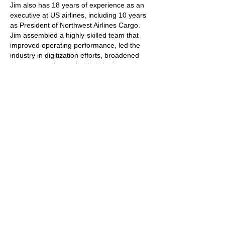
Jim also has 18 years of experience as an
executive at US airlines, including 10 years
as President of Northwest Airlines Cargo.
Jim assembled a highly-skilled team that
improved operating performance, led the
industry in digitization efforts, broadened
the customer base, doubled the fleet of
B747-200 freighters, and grew annual sales
by over $300mm.
Jim’s final position at Northwest was leading
the airline’s strategy team. That team
identified Delta as the best merger partner
for Northwest, after analyzing network
synergies, labor integration costs,
implementation risks, and second-order
effects of follow-on consolidations. After the
merger between Northwest and Delta was
agreed, Jim and the team supported the
DOJ review process and the 24 integration
committees that led to the quick and
effective merger of the two airlines.