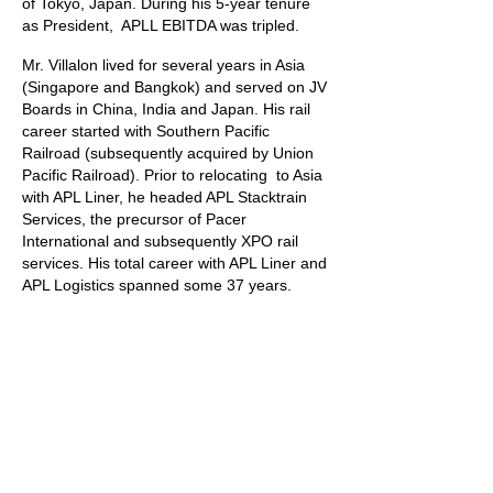
of Tokyo, Japan. During his 5-year tenure
as President, APLL EBITDA was tripled.
Mr. Villalon lived for several years in Asia
(Singapore and Bangkok) and served on JV
Boards in China, India and Japan.
His rail
career started with Southern Pacific
Railroad (subsequently acquired by Union
Pacific Railroad). Prior to relocating to Asia
with APL Liner, he headed APL Stacktrain
Services, the precursor of Pacer
International and subsequently XPO rail
services. His total career with APL Liner and
APL Logistics spanned some 37 years.
Mr. Villalon's unique experience allows him
to take the perceptive of the CEO and
integrate
financial, marketing, pricing, and
procurement perspectives when addressing
client's needs.
Mr. Villalon holds a BA in Political Science
from Washington University in St. Louis and