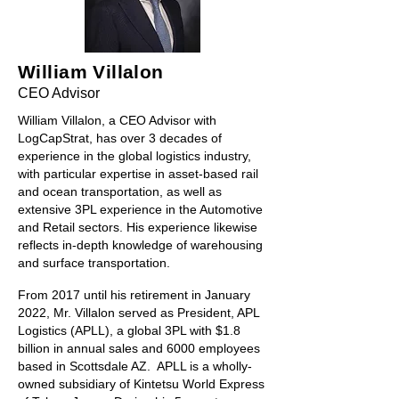
William Villalon
CEO Advisor
William Villalon, a CEO Advisor with
LogCapStrat, has over 3 decades of
experience in the global logistics industry,
with particular expertise in asset-based rail
and ocean transportation, as well as
extensive 3PL experience in the Automotive
and Retail sectors. His
experience likewise
reflects in-depth knowledge of warehousing
and surface transportation.
From 2017 until his retirement in January
2022, Mr. Villalon served as President, APL
Logistics (APLL), a global 3PL with $1.8
billion in annual sales and 6000 employees
based in Scottsdale AZ. APLL is a wholly-
owned subsidiary of Kintetsu World Express