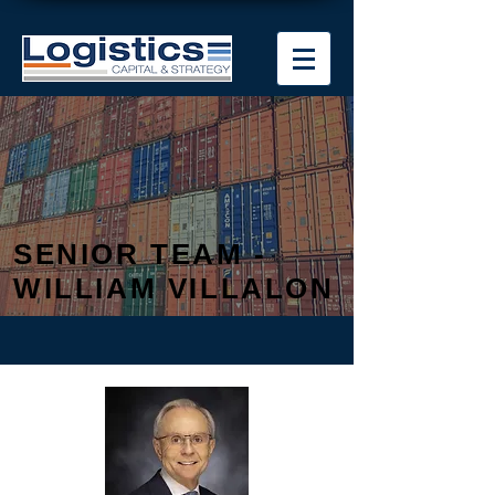
SENIOR TEAM -
WILLIAM VILLALON