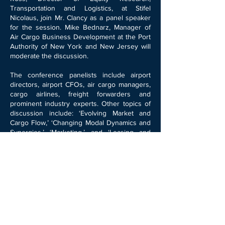
Transportation and Logistics, at Stifel
Nicolaus, join Mr. Clancy as a panel speaker
for the session. Mike Bednarz, Manager of
Air Cargo Business Development at the Port
Authority of New York and New Jersey will
moderate the discussion.
The conference panelists include airport
directors, airport CFOs, air cargo managers,
cargo airlines, freight forwarders and
prominent industry experts. Other topics of
discussion include: ‘Evolving Market and
Cargo Flow,’ ‘Changing Modal Dynamics and
Synergies,’ ‘Marketing,’ and ‘Leasing and
Property Management.’ Further information
can be found at the conference
website:
http://www.aci-na.org/conferences
1110 North Glebe Road, Suite 590, Arlington,
VA 22201