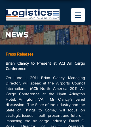
NEWS
Press Releases:
Brian Clancy to Present at ACI Air Cargo
Conference
On June 1, 2011, Brian Clancy, Managing
Director, will speak at the Airports Council
International (ACI) North America 2011 Air
Cargo Conference at the Hyatt Arlington
Hotel, Arlington, VA. Mr. Clancy’s panel
discussion, ‘The State of the Industry and the
State of Things to Come,’ will focus on
strategic issues – both present and future –
impacting the air cargo industry. David G.
Ross, Director of Equity Research,